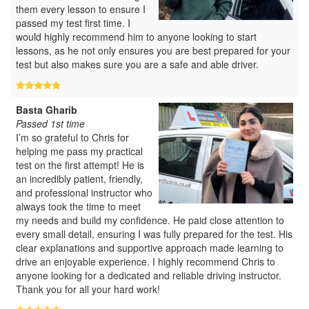
them every lesson to ensure I
passed my test first time. I
would highly recommend him to anyone looking to start
lessons, as he not only ensures you are best prepared for your
test but also makes sure you are a safe and able driver.
Basta Gharib
Passed 1st time
I’m so grateful to Chris for
helping me pass my practical
test on the first attempt! He is
an incredibly patient, friendly,
and professional instructor who
always took the time to meet
my needs and build my confidence. He paid close attention to
every small detail, ensuring I was fully prepared for the test. His
clear explanations and supportive approach made learning to
drive an enjoyable experience. I highly recommend Chris to
anyone looking for a dedicated and reliable driving instructor.
Thank you for all your hard work!