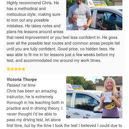
Highly recommend Chris. He
has a methodical and
meticulous style, making sure
to iron out any possible
mistakes. He takes notes and
plans his lessons around areas
that need improvement or you feel less confident in. He goes
over all the possible test routes and common areas people fail
until you are fully confident. Good price, no hidden fees. He
was able to fit me in for lessons just a few weeks before my
test, and accommodated me around my work times.
Victoria Thorpe
Passed 1st time
Chris has been an amazing
instructor, he is extremely
thorough in his teaching both in
practice and in driving theory. I
never thought I'd be able to
pass my driving test, let alone
first time, but by the time I took the test I believed I could due to