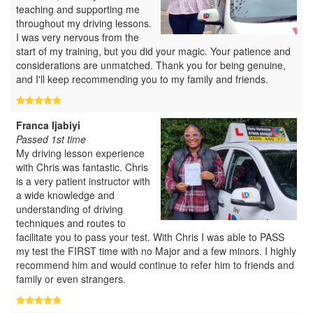
teaching and supporting me
throughout my driving lessons.
I was very nervous from the
start of my training, but you did your magic. Your patience and
considerations are unmatched. Thank you for being genuine,
and I'll keep recommending you to my family and friends.
Franca Ijabiyi
Passed 1st time
My driving lesson experience
with Chris was fantastic. Chris
is a very patient instructor with
a wide knowledge and
understanding of driving
techniques and routes to
facilitate you to pass your test. With Chris I was able to PASS
my test the FIRST time with no Major and a few minors. I highly
recommend him and would continue to refer him to friends and
family or even strangers.