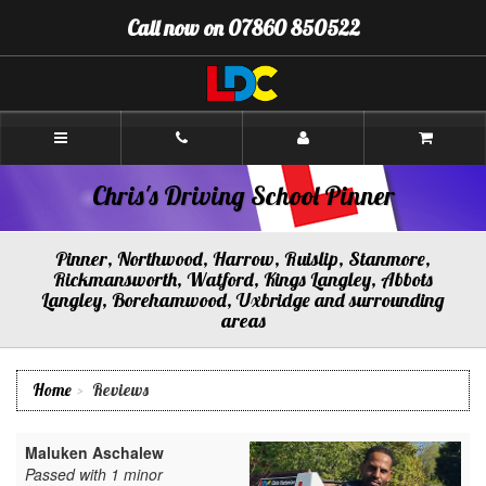
[Skip
Call now on 07860 850522
to
Content]
[Skip
to
Navigation]
Chris's
Driving
School
Pinner
Chris's Driving School Pinner
Pinner, Northwood, Harrow, Ruislip, Stanmore,
Rickmansworth, Watford, Kings Langley, Abbots
Langley, Borehamwood, Uxbridge and surrounding
areas
Home
Reviews
Maluken Aschalew
Passed with 1 minor