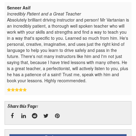
Seneer Asif
Incredibly Patient and a Great Teacher
Absolutely brilliant driving instructor and person! Mr Vartanian is
an incredibly patient, a thorough well spoken teacher who will
work with your skills and strengths and find a way to teach you
in a way that's specific to you. Learned so much from him. He's
personal, creative, imaginative, and uses just the right kind of
language to help you learn to drive safely and pass in the
future. There's not many instructors like him and I'm not just
saying that, because I have tried lessons with many others. He
is a great teacher, a perfectionist, will actively listen to you, plus
he has a patience of a saint! Trust me, speak with him and
book your lessons. Highly recommended.
Share this Page:
Facebook
Linked
Reddit
Twitter
Pinterest