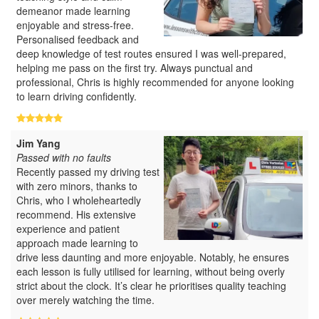
demeanor made learning
enjoyable and stress-free.
Personalised feedback and
deep knowledge of test routes ensured I was well-prepared,
helping me pass on the first try. Always punctual and
professional, Chris is highly recommended for anyone looking
to learn driving confidently.
Jim Yang
Passed with no faults
Recently passed my driving test
with zero minors, thanks to
Chris, who I wholeheartedly
recommend. His extensive
experience and patient
approach made learning to
drive less daunting and more enjoyable. Notably, he ensures
each lesson is fully utilised for learning, without being overly
strict about the clock. It’s clear he prioritises quality teaching
over merely watching the time.