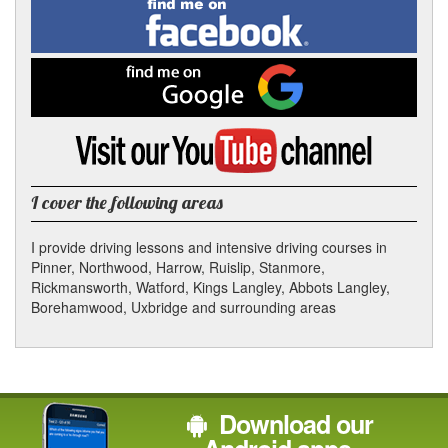
Find
me
In
on
Facebook
Find
me
on
Google
Visit
my
YouTube
channel
I cover the following areas
I provide driving lessons and intensive driving courses in
Pinner, Northwood, Harrow, Ruislip, Stanmore,
Rickmansworth, Watford, Kings Langley, Abbots Langley,
Borehamwood, Uxbridge and surrounding areas
Download our