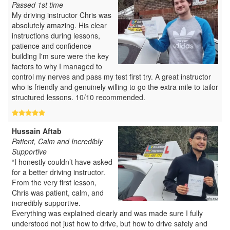
Passed 1st time
My driving instructor Chris was
absolutely amazing. His clear
instructions during lessons,
patience and confidence
building I'm sure were the key
factors to why I managed to
control my nerves and pass my test first try. A great instructor
who is friendly and genuinely willing to go the extra mile to tailor
structured lessons. 10/10 recommended.
Hussain Aftab
Patient, Calm and Incredibly
Supportive
“I honestly couldn’t have asked
for a better driving instructor.
From the very first lesson,
Chris was patient, calm, and
incredibly supportive.
Everything was explained clearly and was made sure I fully
understood not just how to drive, but how to drive safely and