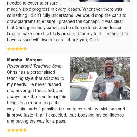
needed to cover to ensure I
made visible progress in every lesson. Whenever there was
something I didn’t fully understand, we would stop the car and
draw diagrams to ensure I grasped the concept. It was clear
that Chris genuinely cared, as he often extended our lesson
time to make sure I felt fully prepared for my test. I’m thrilled to
have passed with two minors – thank you, Chris!
Marshall Morgan
Personalised Teaching Style
Chris has a personalised
teaching style that adapted to
my needs. He never rushed
me, never got frustrated, and
always took the time to explain
things in a clear and gentle
way. This made it possible for me to correct my mistakes and
improve faster than I expected, thus boosting my confidence
and paving the way for a pass.