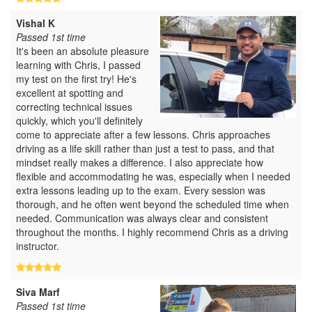
Vishal K
Passed 1st time
It's been an absolute pleasure
learning with Chris, I passed
my test on the first try! He's
excellent at spotting and
correcting technical issues
quickly, which you'll definitely
come to appreciate after a few lessons. Chris approaches
driving as a life skill rather than just a test to pass, and that
mindset really makes a difference. I also appreciate how
flexible and accommodating he was, especially when I needed
extra lessons leading up to the exam. Every session was
thorough, and he often went beyond the scheduled time when
needed. Communication was always clear and consistent
throughout the months. I highly recommend Chris as a driving
instructor.
Siva Marf
Passed 1st time