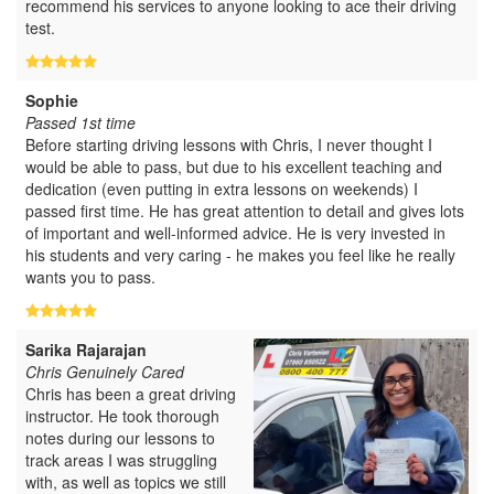
recommend his services to anyone looking to ace their driving
test.
Sophie
Passed 1st time
Before starting driving lessons with Chris, I never thought I
would be able to pass, but due to his excellent teaching and
dedication (even putting in extra lessons on weekends) I
passed first time. He has great attention to detail and gives lots
of important and well-informed advice. He is very invested in
his students and very caring - he makes you feel like he really
wants you to pass.
Sarika Rajarajan
Chris Genuinely Cared
Chris has been a great driving
instructor. He took thorough
notes during our lessons to
track areas I was struggling
with, as well as topics we still