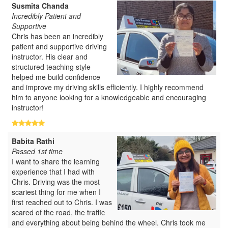
Susmita Chanda
Incredibly Patient and
Supportive
Chris has been an incredibly
patient and supportive driving
instructor. His clear and
structured teaching style
helped me build confidence
and improve my driving skills efficiently. I highly recommend
him to anyone looking for a knowledgeable and encouraging
instructor!
Babita Rathi
Passed 1st time
I want to share the learning
experience that I had with
Chris. Driving was the most
scariest thing for me when I
first reached out to Chris. I was
scared of the road, the traffic
and everything about being behind the wheel. Chris took me