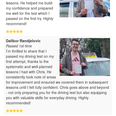
lessons. He helped me build
my confidence and prepared
me well for the test which I
passed on the first try. Highly
recommend!
Dalibor Randjelovic
Passed 1st time
I’m thrilled to share that I
passed my driving test on my
first attempt, thanks to the
systematic and well-planned
lessons I had with Chris. He
consistently took note of areas
for improvement and ensured we covered them in subsequent
lessons until I felt fully confident. Chris goes above and beyond
- not only preparing you for the driving test but also equipping
you with valuable skills for everyday driving. Highly
recommended!