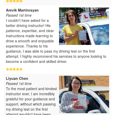
Arevik Martirosyan
Passed 1st time
I couldn't have asked for a
better driving instructor! His
patience, expertise, and clear
instructions made learning to
drive a smooth and enjoyable
experience. Thanks to his
guidance, I was able to pass my driving test on the first
attempt. I highly recommend his services to anyone looking to
become a confident and skilled driver.
Liyuan Chen
Passed 1st time
To the most patient and kindest
instructor ever, I am incredibly
grateful for your guidance and
support, without which passing
my driving test on the first
attempt wouldn't have been