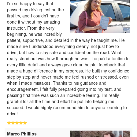
I'm so happy to say that I
passed my driving test on the
first try, and I couldn't have
done it without my amazing
instructor. From the very
beginning, he was incredibly
patient, supportive, and detailed in the way he taught me. He
made sure I understood everything clearly, not just how to
drive, but how to stay safe and confident on the road. What
really stood out was how thorough he was - he paid attention to
every little detail and always gave clear, helpful feedback that
made a huge difference in my progress. He built my confidence
step by step and never made me feel rushed or stressed, even
when I made mistakes. Thanks to his guidance and
encouragement, I felt fully prepared going into my test, and
passing first time was such an incredible feeling. I'm really
grateful for all the time and effort he put into helping me
succeed. I would highly recommend him to anyone learning to
drive!
Marco Phillips