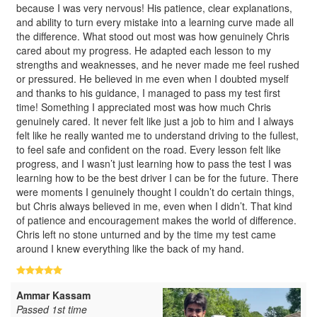
because I was very nervous! His patience, clear explanations,
and ability to turn every mistake into a learning curve made all
the difference. What stood out most was how genuinely Chris
cared about my progress. He adapted each lesson to my
strengths and weaknesses, and he never made me feel rushed
or pressured. He believed in me even when I doubted myself
and thanks to his guidance, I managed to pass my test first
time! Something I appreciated most was how much Chris
genuinely cared. It never felt like just a job to him and I always
felt like he really wanted me to understand driving to the fullest,
to feel safe and confident on the road. Every lesson felt like
progress, and I wasn’t just learning how to pass the test I was
learning how to be the best driver I can be for the future. There
were moments I genuinely thought I couldn’t do certain things,
but Chris always believed in me, even when I didn’t. That kind
of patience and encouragement makes the world of difference.
Chris left no stone unturned and by the time my test came
around I knew everything like the back of my hand.
Ammar Kassam
Passed 1st time