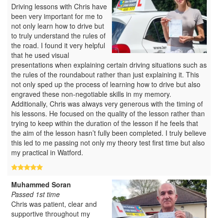
Driving lessons with Chris have
been very important for me to
not only learn how to drive but
to truly understand the rules of
the road. I found it very helpful
that he used visual
presentations when explaining certain driving situations such as
the rules of the roundabout rather than just explaining it. This
not only sped up the process of learning how to drive but also
engraved these non-negotiable skills in my memory.
Additionally, Chris was always very generous with the timing of
his lessons. He focused on the quality of the lesson rather than
trying to keep within the duration of the lesson if he feels that
the aim of the lesson hasn’t fully been completed. I truly believe
this led to me passing not only my theory test first time but also
my practical in Watford.
Muhammed Soran
Passed 1st time
Chris was patient, clear and
supportive throughout my