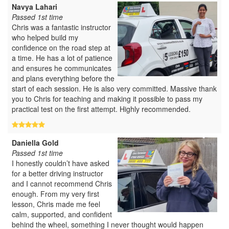
Navya Lahari
Passed 1st time
Chris was a fantastic instructor
who helped build my
confidence on the road step at
a time. He has a lot of patience
and ensures he communicates
and plans everything before the
start of each session. He is also very committed. Massive thank
you to Chris for teaching and making it possible to pass my
practical test on the first attempt. Highly recommended.
Daniella Gold
Passed 1st time
I honestly couldn’t have asked
for a better driving instructor
and I cannot recommend Chris
enough. From my very first
lesson, Chris made me feel
calm, supported, and confident
behind the wheel, something I never thought would happen