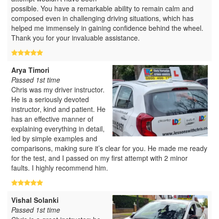
possible. You have a remarkable ability to remain calm and
composed even in challenging driving situations, which has
helped me immensely in gaining confidence behind the wheel.
Thank you for your invaluable assistance.
Arya Timori
Passed 1st time
Chris was my driver instructor.
He is a seriously devoted
instructor, kind and patient. He
has an effective manner of
explaining everything in detail,
led by simple examples and
comparisons, making sure it’s clear for you. He made me ready
for the test, and I passed on my first attempt with 2 minor
faults. I highly recommend him.
Vishal Solanki
Passed 1st time