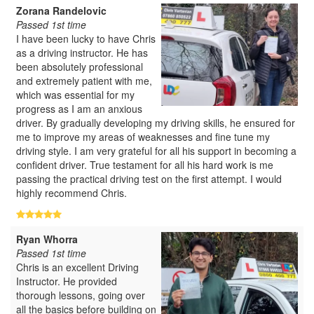
Zorana Randelovic
Passed 1st time
I have been lucky to have Chris
as a driving instructor. He has
been absolutely professional
and extremely patient with me,
which was essential for my
progress as I am an anxious
driver. By gradually developing my driving skills, he ensured for
me to improve my areas of weaknesses and fine tune my
driving style. I am very grateful for all his support in becoming a
confident driver. True testament for all his hard work is me
passing the practical driving test on the first attempt. I would
highly recommend Chris.
Ryan Whorra
Passed 1st time
Chris is an excellent Driving
Instructor. He provided
thorough lessons, going over
all the basics before building on