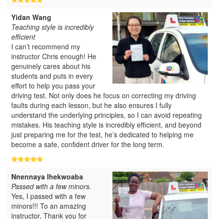
Yidan Wang
Teaching style is incredibly
efficient
I can’t recommend my
instructor Chris enough! He
genuinely cares about his
students and puts in every
effort to help you pass your
driving test. Not only does he focus on correcting my driving
faults during each lesson, but he also ensures I fully
understand the underlying principles, so I can avoid repeating
mistakes. His teaching style is incredibly efficient, and beyond
just preparing me for the test, he’s dedicated to helping me
become a safe, confident driver for the long term.
Nnennaya Ihekwoaba
Passed with a few minors.
Yes, I passed with a few
minors!!! To an amazing
instructor, Thank you for