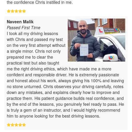
the confidence Chris instilled in me.
Naveen Malik
Passed First Time
I took all my driving lessons
with Chris and passed my test
on the very first attempt without
a single minor. Chris not only
prepared me to clear the
practical test but also taught
me the right driving ethics, which have made me a more
confident and responsible driver. He is extremely passionate
and honest about his work, always giving his 100% and leaving
no stone unturned. Chris observes your driving carefully, notes
down any mistakes, and explains clearly how to improve and
practice them. His patient guidance builds real confidence, and
by the end of the lessons, you genuinely feel ready to pass. He
is truly a gem of an instructor, and I would highly recommend
him to anyone looking for the best driving lessons.