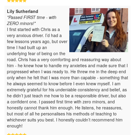
Lily Sutherland
*Passed FIRST time - with
ZERO minors!*
I first started with Chris as a
very anxious driver. I’d had a
few lessons years ago, but over
time I had built up an
underlying fear of being on the
road. Chris has a very comforting and reassuring way about
him - he knew how to handle my anxieties and made sure that I
progressed when I was ready to. He threw me in the deep end
only when he felt that I was more than capable - something that
he always seemed to know before I even knew myself. I am
extremely grateful for his undeniable consistency and belief, as
he didn’t just teach me how to be a responsible driver, but also
a confident one. I passed first time with zero minors, and
honestly cannot thank him enough. He listens, he reassures,
but most of all he personalises his methods of teaching to
whichever suits you best. I honestly couldn’t recommend him
enough!