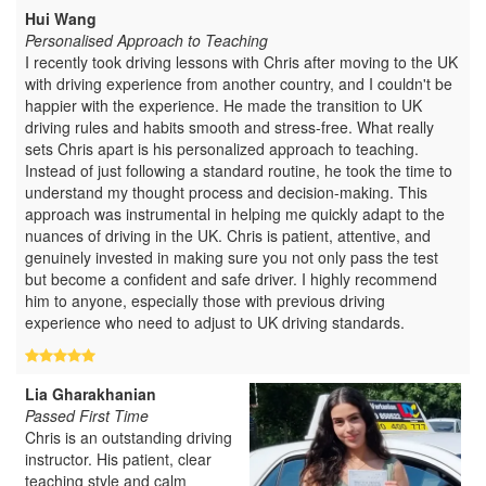
Hui Wang
Personalised Approach to Teaching
I recently took driving lessons with Chris after moving to the UK
with driving experience from another country, and I couldn't be
happier with the experience. He made the transition to UK
driving rules and habits smooth and stress-free. What really
sets Chris apart is his personalized approach to teaching.
Instead of just following a standard routine, he took the time to
understand my thought process and decision-making. This
approach was instrumental in helping me quickly adapt to the
nuances of driving in the UK. Chris is patient, attentive, and
genuinely invested in making sure you not only pass the test
but become a confident and safe driver. I highly recommend
him to anyone, especially those with previous driving
experience who need to adjust to UK driving standards.
Lia Gharakhanian
Passed First Time
Chris is an outstanding driving
instructor. His patient, clear
teaching style and calm