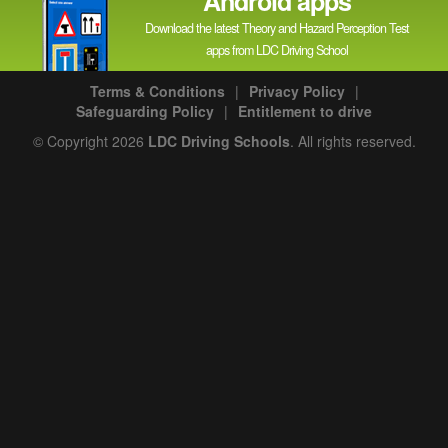
Android apps
Download the latest Theory and Hazard Perception Test
apps from LDC Driving School
Terms & Conditions
|
Privacy Policy
|
Safeguarding Policy
|
Entitlement to drive
© Copyright 2026
LDC Driving Schools
. All rights reserved.