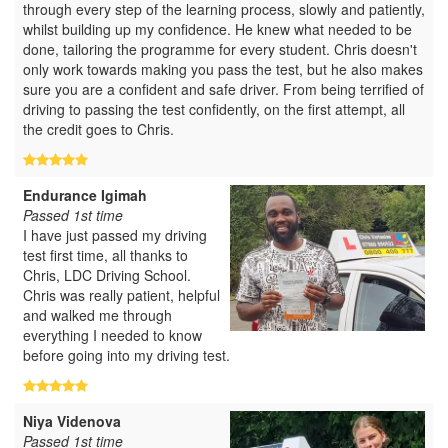
through every step of the learning process, slowly and patiently,
whilst building up my confidence. He knew what needed to be
done, tailoring the programme for every student. Chris doesn't
only work towards making you pass the test, but he also makes
sure you are a confident and safe driver. From being terrified of
driving to passing the test confidently, on the first attempt, all
the credit goes to Chris.
Endurance Igimah
Passed 1st time
I have just passed my driving
test first time, all thanks to
Chris, LDC Driving School.
Chris was really patient, helpful
and walked me through
everything I needed to know
before going into my driving test.
Niya Videnova
Passed 1st time