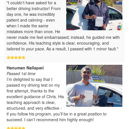
"I couldn't have asked for a
better driving instructor! From
day one, he was incredibly
patient and calming - even
when I made the same
mistakes more than once. He
never made me feel embarrassed; instead, he guided me with
confidence. His teaching style is clear, encouraging, and
tailored to your pace. As a result, I passed with 1 minor fault."
Hanuman Nallapati
Passed 1st time
I’m delighted to say that I
passed my driving test on my
first attempt, thanks to the
excellent guidance of Chris. His
teaching approach is clear,
structured, and very effective -
if you follow his program, you’ll be in a great position to
succeed. I can’t recommend him highly enough!