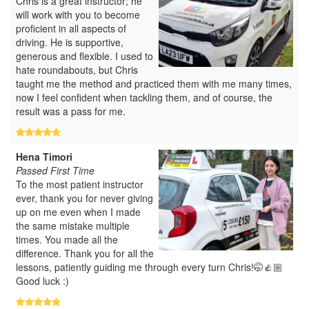
Chris is a great instructor; he
will work with you to become
proficient in all aspects of
driving. He is supportive,
generous and flexible. I used to
hate roundabouts, but Chris
taught me the method and practiced them with me many times,
now I feel confident when tackling them, and of course, the
result was a pass for me.
Hena Timori
Passed First Time
To the most patient instructor
ever, thank you for never giving
up on me even when I made
the same mistake multiple
times. You made all the
difference. Thank you for all the
lessons, patiently guiding me through every turn Chris!🤭👍🏼
Good luck :)