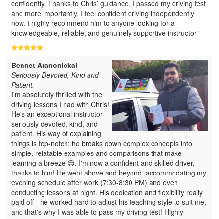
confidently. Thanks to Chris’ guidance, I passed my driving test
and more importantly, I feel confident driving independently
now. I highly recommend him to anyone looking for a
knowledgeable, reliable, and genuinely supportive instructor.”
Bennet Aranonickal
Seriously Devoted, Kind and
Patient.
I'm absolutely thrilled with the
driving lessons I had with Chris!
He's an exceptional instructor -
seriously devoted, kind, and
patient. His way of explaining
things is top-notch; he breaks down complex concepts into
simple, relatable examples and comparisons that make
learning a breeze 😊. I'm now a confident and skilled driver,
thanks to him! He went above and beyond, accommodating my
evening schedule after work (7:30-8:30 PM) and even
conducting lessons at night. His dedication and flexibility really
paid off - he worked hard to adjust his teaching style to suit me,
and that's why I was able to pass my driving test! Highly