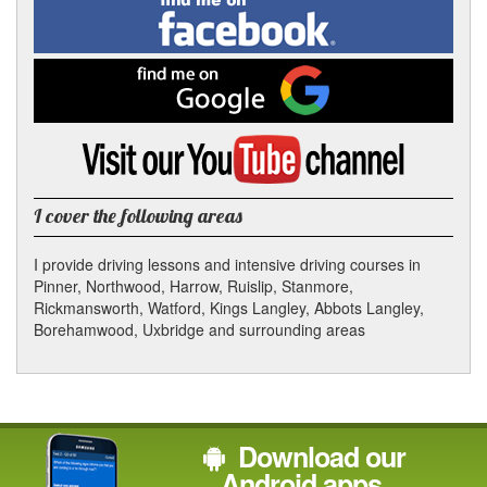
me
In
on
Facebook
Find
me
on
Google
Visit
my
YouTube
channel
I cover the following areas
I provide driving lessons and intensive driving courses in
Pinner, Northwood, Harrow, Ruislip, Stanmore,
Rickmansworth, Watford, Kings Langley, Abbots Langley,
Borehamwood, Uxbridge and surrounding areas
Download our
Android apps