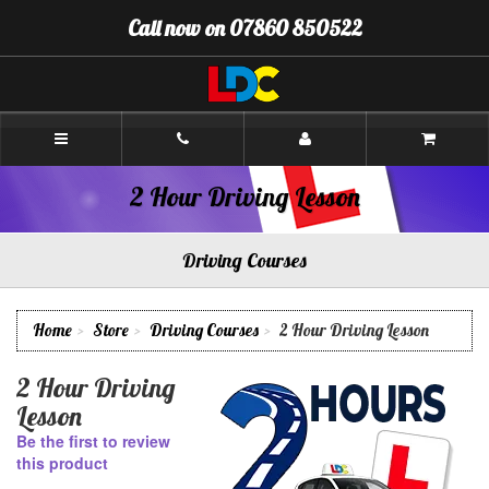
[Skip
Call now on 07860 850522
to
Content]
[Skip
to
Navigation]
Chris's
Driving
School
Pinner
2 Hour Driving Lesson
Driving Courses
Home
Store
Driving Courses
2 Hour Driving Lesson
2 Hour Driving
Lesson
Be the first to review
this product