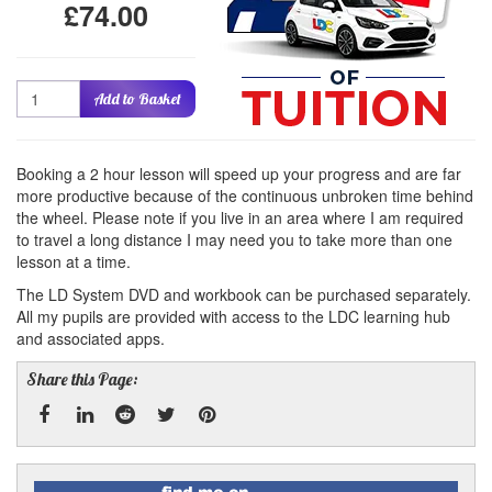
£74.00
Quantity
Add to Basket
Booking a 2 hour lesson will speed up your progress and are far
more productive because of the continuous unbroken time behind
the wheel. Please note if you live in an area where I am required
to travel a long distance I may need you to take more than one
lesson at a time.
The LD System DVD and workbook can be purchased separately.
All my pupils are provided with access to the LDC learning hub
and associated apps.
Share this Page:
Facebook
Linked
Reddit
Twitter
Pinterest
Find